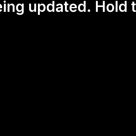
eing updated. Hold t