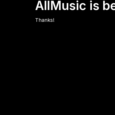
AllMusic is b
Thanks!