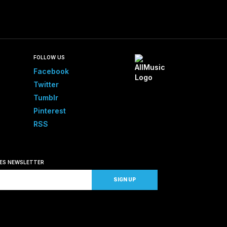
FOLLOW US
Facebook
Twitter
Tumblr
Pinterest
RSS
SES NEWSLETTER