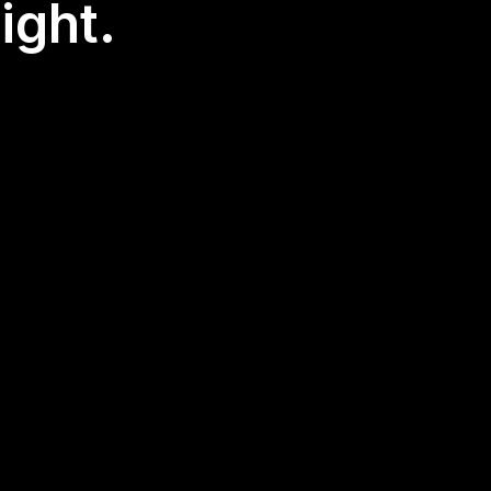
ight.