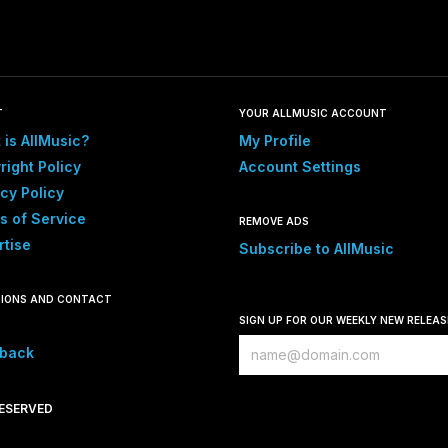
T
YOUR ALLMUSIC ACCOUNT
 is AllMusic?
My Profile
right Policy
Account Settings
cy Policy
s of Service
REMOVE ADS
rtise
Subscribe to AllMusic
IONS AND CONTACT
SIGN UP FOR OUR WEEKLY NEW RELEA
back
RESERVED