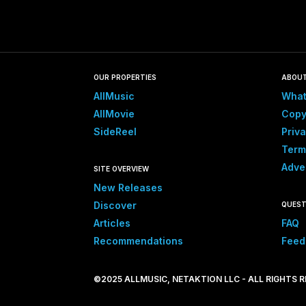
OUR PROPERTIES
ABOU
AllMusic
What
AllMovie
Copy
SideReel
Priva
Term
Adve
SITE OVERVIEW
New Releases
Discover
QUEST
Articles
FAQ
Recommendations
Feed
©2025 ALLMUSIC, NETAKTION LLC - ALL RIGHTS 