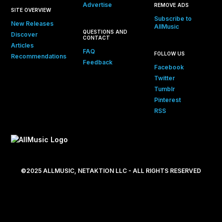
Advertise
REMOVE ADS
SITE OVERVIEW
Subscribe to
New Releases
AllMusic
QUESTIONS AND
Discover
CONTACT
Articles
FAQ
FOLLOW US
Recommendations
Feedback
Facebook
Twitter
Tumblr
Pinterest
RSS
©2025 ALLMUSIC, NETAKTION LLC - ALL RIGHTS RESERVED