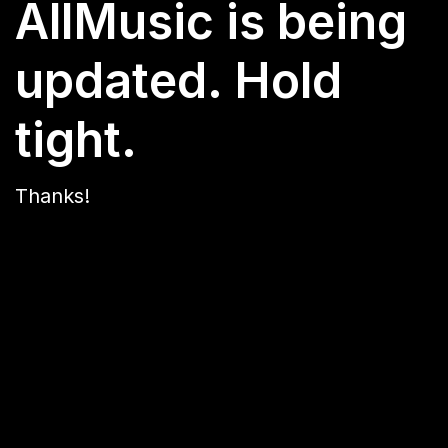
AllMusic is being
updated. Hold
tight.
Thanks!