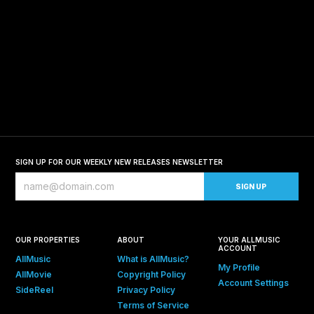
SIGN UP FOR OUR WEEKLY NEW RELEASES NEWSLETTER
OUR PROPERTIES
ABOUT
YOUR ALLMUSIC
ACCOUNT
AllMusic
What is AllMusic?
My Profile
AllMovie
Copyright Policy
Account Settings
SideReel
Privacy Policy
Terms of Service