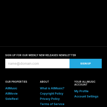
SIGN UP FOR OUR WEEKLY NEW RELEASES NEWSLETTER
OUR PROPERTIES
ABOUT
YOUR ALLMUSIC
ACCOUNT
AllMusic
What is AllMusic?
My Profile
AllMovie
Copyright Policy
Account Settings
SideReel
Privacy Policy
Terms of Service