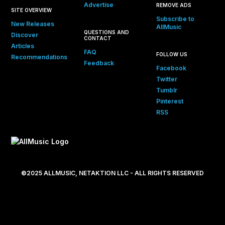
Advertise
REMOVE ADS
SITE OVERVIEW
Subscribe to
New Releases
AllMusic
QUESTIONS AND
Discover
CONTACT
Articles
FAQ
FOLLOW US
Recommendations
Feedback
Facebook
Twitter
Tumblr
Pinterest
RSS
©2025 ALLMUSIC, NETAKTION LLC - ALL RIGHTS RESERVED