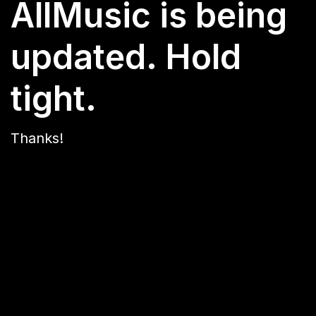
AllMusic is being
updated. Hold
tight.
Thanks!